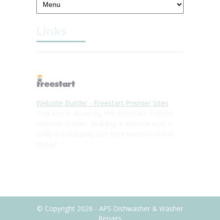
Links
Website Builder - Freestart Premier Sites
This site is driven by the Freestart Premier
Website Builder. Building a website with it
really is childsplay. Get your website online
today!
© Copyright 2026 - APS Dishwasher & Washer
Repairs