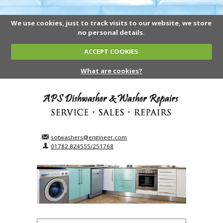
We use cookies, just to track visits to our website, we store
no personal details.
ACCEPT COOKIES
What are cookies?
sotwashers@engineer.com
01782 824555/251768