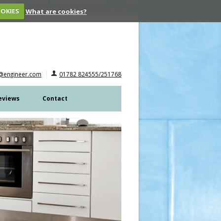
OOKIES
What are cookies?
@engineer.com
01782 824555/251768
eviews
Contact