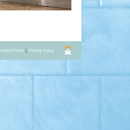
Control Panel
|
Privacy Policy