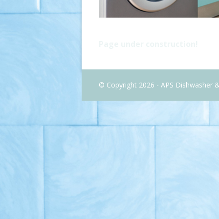
Page under construction!
© Copyright 2026 - APS Dishwasher 