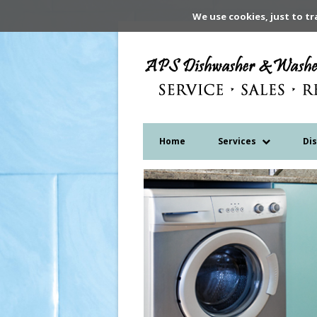
We use cookies, just to tr
Home
Services
Di