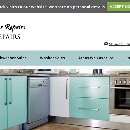
ack visits to our website, we store no personal details.
ACCEPT C
sotwashers
shwasher Sales
Washer Sales
Areas We Cover
R