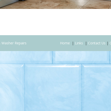
& Washer Repairs
Home
|
Links
|
Contact Us
|