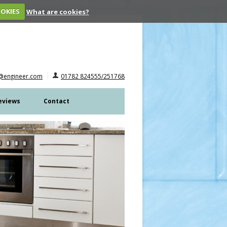
OOKIES
What are cookies?
@engineer.com
01782 824555/251768
eviews
Contact