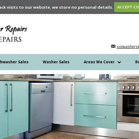
ack visits to our website, we store no personal details.
ACCEPT C
sotwashers
shwasher Sales
Washer Sales
Areas We Cover
R