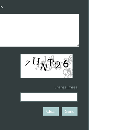
ts
Change Image