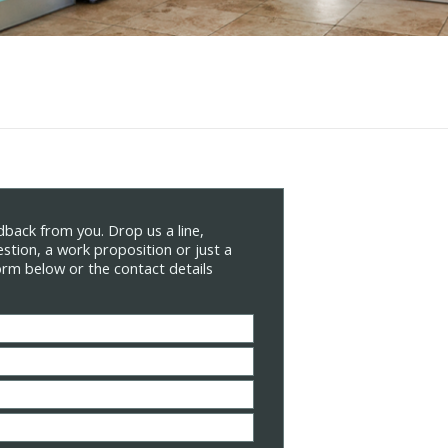
back from you. Drop us a line,
stion, a work proposition or just a
form below or the contact details