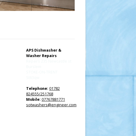
APS Dishwasher &
Washer Repairs
Repairs 235 Newcastle st
Burslem
STOKE-ON-TRENT
St63qw
Telephone:
01782
824555/251768
Mobile:
07767881771
sotwashers@engineer.com