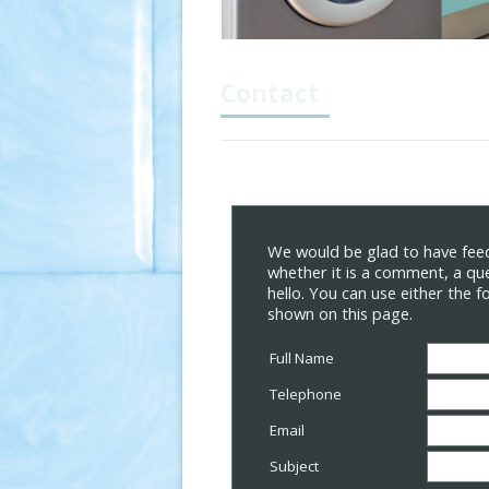
Contact
We would be glad to have feed
whether it is a comment, a que
hello. You can use either the 
shown on this page.
Full Name
Telephone
Email
Subject