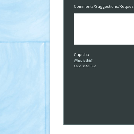
Comments/Suggestions/Reques
Captcha
What is this?
CaSe seNsiTive