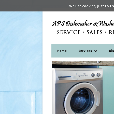
We use cookies, just to tr
Home
Services
Di