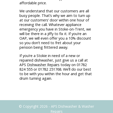
affordable price.
We understand that our customers are all
busy people. That’s why we aim to turn up
at our customers’ door within one hour of
receiving the call. Whatever appliance
emergency you have in Stoke-on-Trent, we
will be there in a jiffy to fix it. If you’re an
OAP, we will even offer you a 10% discount
so you don’t need to fret about your
pension being frittered away.
If you’re a Stokie in need of a new or
repaired dishwasher, just give us a call at
APS
Dishwasher Repairs
today on 01782
824 555 or 01782 251768. We’ll do our best
to be with you within the hour and get that
drum turning again.
© Copyright 2026 - APS Dishwasher & Washer
Repairs