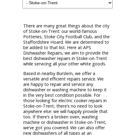
There are many great things about the city
of Stoke-on-Trent: our world-famous
Potteries, Stoke City Football Club, and the
Staffordshire Hoard. We are determined to
be added to that list. Here at APS
Dishwasher Repairs
, we aim to provide the
best dishwasher repairs in Stoke-on-Trent
while servicing all your other white goods.
Based in nearby Burslem, we offer a
versatile and efficient
repairs service
. We
are happy to repair and service any
dishwasher or washing machine to keep it
in the very best condition possible. For
those looking for electric cooker repairs in
Stoke-on-Trent, there’s no need to look
anywhere else: we will happily provide that
too. If there’s a broken oven, washing
machine or dishwasher in Stoke-on-Trent,
we’ve got you covered. We can also offer
new dishwashers of all types at an