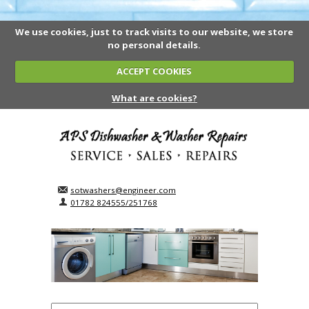
We use cookies, just to track visits to our website, we store
no personal details.
ACCEPT COOKIES
What are cookies?
sotwashers@engineer.com
01782 824555/251768