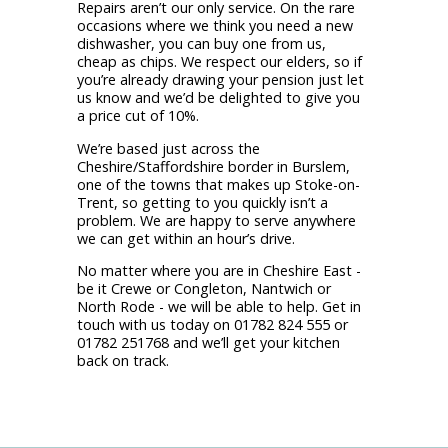
Repairs aren’t our only service. On the rare
occasions where we think you need a new
dishwasher, you can buy one from us,
cheap as chips. We respect our elders, so if
you’re already drawing your pension just let
us know and we’d be delighted to give you
a price cut of 10%.
We’re based just across the
Cheshire/Staffordshire border in Burslem,
one of the towns that makes up Stoke-on-
Trent, so getting to you quickly isn’t a
problem. We are happy to serve anywhere
we can get within an hour’s drive.
No matter where you are in Cheshire East -
be it Crewe or Congleton, Nantwich or
North Rode - we will be able to help. Get in
touch with us today on 01782 824 555 or
01782 251768 and we’ll get your kitchen
back on track.