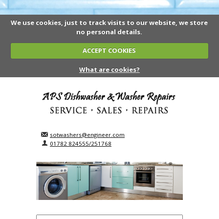
We use cookies, just to track visits to our website, we store
no personal details.
ACCEPT COOKIES
What are cookies?
sotwashers@engineer.com
01782 824555/251768