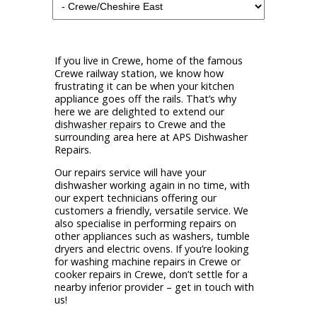
If you live in Crewe, home of the famous
Crewe railway station, we know how
frustrating it can be when your kitchen
appliance goes off the rails. That’s why
here we are delighted to extend our
dishwasher repairs
to Crewe and the
surrounding area here at APS Dishwasher
Repairs.
Our repairs service will have your
dishwasher working again in no time, with
our expert technicians offering our
customers a friendly, versatile service. We
also specialise in performing repairs on
other appliances such as washers, tumble
dryers and electric ovens. If you’re looking
for washing machine repairs in Crewe or
cooker repairs in Crewe, don’t settle for a
nearby inferior provider – get in touch with
us!